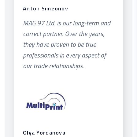
Anton Simeonov
MAG 97 Ltd. is our long-term and
correct partner. Over the years,
they have proven to be true
professionals in every aspect of
our trade relationships.
Olya Yordanova