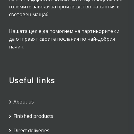
големите заводи за производство на хартия в
световен мащаб.
Нашата цел е да помогнем на партньорите си
да отправят своите послания по най-добрия
начин.
Useful links
About us
Finished products
Direct deliveries