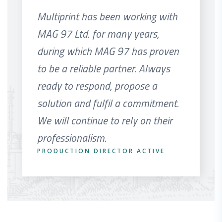
Multiprint has been working with
MAG 97 Ltd. for many years,
during which MAG 97 has proven
to be a reliable partner. Always
ready to respond, propose a
solution and fulfil a commitment.
We will continue to rely on their
professionalism.
PRODUCTION DIRECTOR ACTIVE
HEADS OF SALES SMILKOV PRINT
ALLIANCE PRINT
COMMERCE KOSTENETS
DESIGNATION
MANAGER ADL-IDEAL LTD
IMPORT MANAGER MULTIPRINT LTD