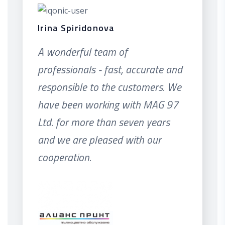
Irina Spiridonova
A wonderful team of
professionals - fast, accurate and
responsible to the customers. We
have been working with MAG 97
Ltd. for more than seven years
and we are pleased with our
cooperation.