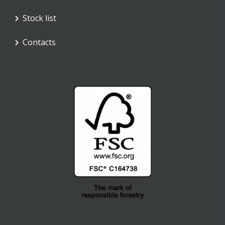
Stock list
Contacts