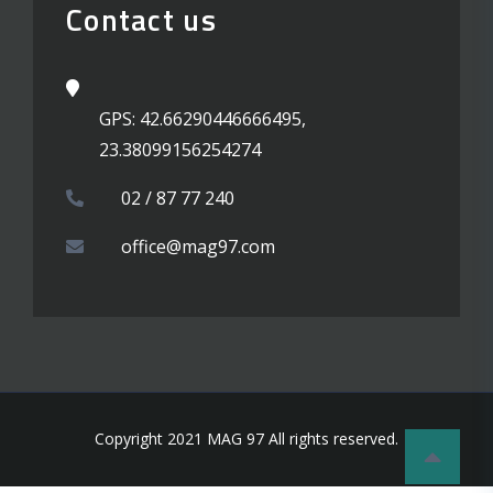
Contact us
GPS: 42.66290446666495,
23.38099156254274
02 / 87 77 240
office@mag97.com
Copyright 2021 MAG 97 All rights reserved.