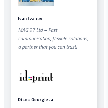
Ivan Ivanov
MAG 97 Ltd – Fast
communication, flexible solutions,
a partner that you can trust!
Diana Georgieva