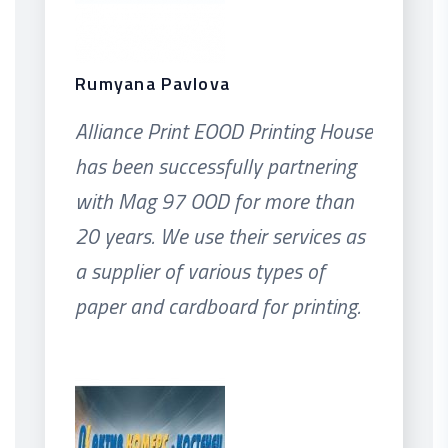
Rumyana Pavlova
Alliance Print EOOD Printing House
has been successfully partnering
with Mag 97 OOD for more than
20 years. We use their services as
a supplier of various types of
paper and cardboard for printing.