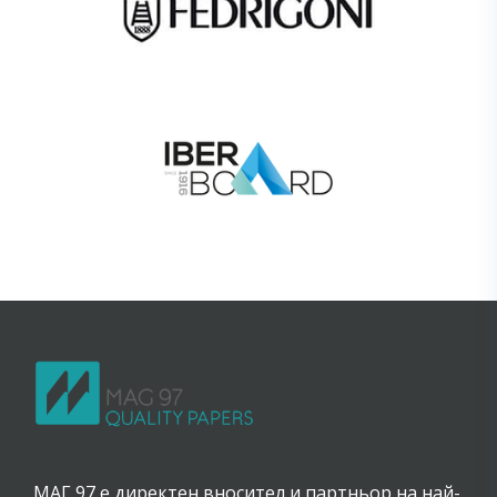
МАГ 97 е директен вносител и партньор на най-