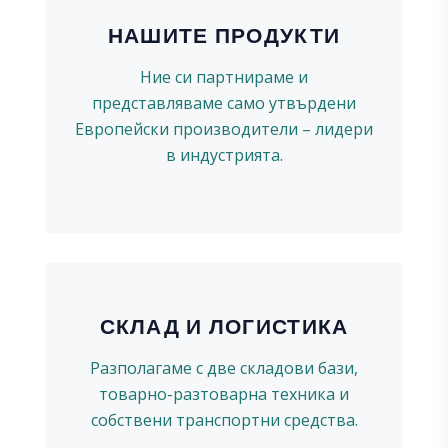
НАШИТЕ ПРОДУКТИ
Ние си партнираме и
представляваме само утвърдени
Европейски производители – лидери
в индустрията.
СКЛАД И ЛОГИСТИКА
Разполагаме с две складови бази,
товарно-разтоварна техника и
собствени транспортни средства.