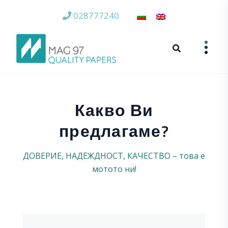
028777240
Какво Ви
предлагаме?
ДОВЕРИЕ, НАДЕЖДНОСТ, КАЧЕСТВО – това е
мотото ни!