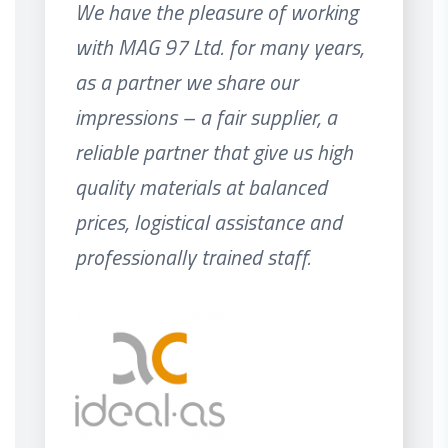
We have the pleasure of working
with MAG 97 Ltd. for many years,
as a partner we share our
impressions – a fair supplier, a
reliable partner that give us high
quality materials at balanced
prices, logistical assistance and
professionally trained staff.