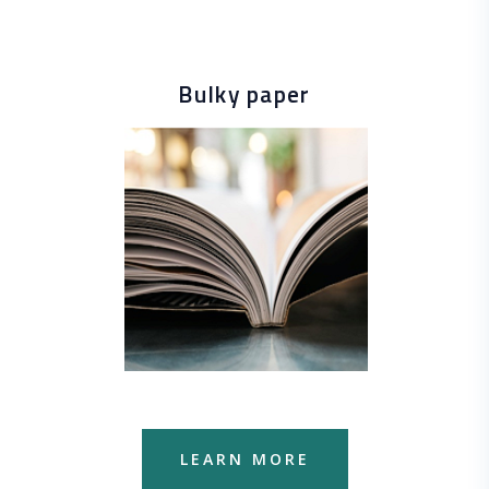
Bulky paper
LEARN MORE