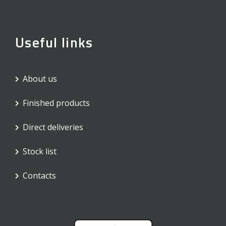
Useful links
About us
Finished products
Direct deliveries
Stock list
Contacts