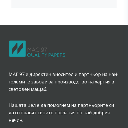
МАГ 97 е директен вносител и партньор на най-
големите заводи за производство на хартия в
световен мащаб.
Нашата цел е да помогнем на партньорите си
да отправят своите послания по най-добрия
начин.