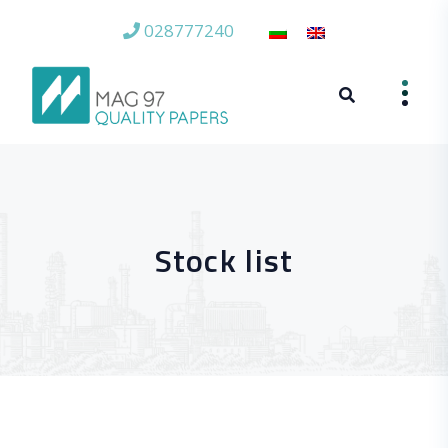
028777240
Stock list