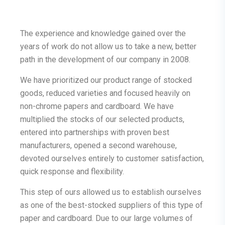
The experience and knowledge gained over the
years of work do not allow us to take a new, better
path in the development of our company in 2008.
We have prioritized our product range of stocked
goods, reduced varieties and focused heavily on
non-chrome papers and cardboard. We have
multiplied the stocks of our selected products,
entered into partnerships with proven best
manufacturers, opened a second warehouse,
devoted ourselves entirely to customer satisfaction,
quick response and flexibility.
This step of ours allowed us to establish ourselves
as one of the best-stocked suppliers of this type of
paper and cardboard. Due to our large volumes of