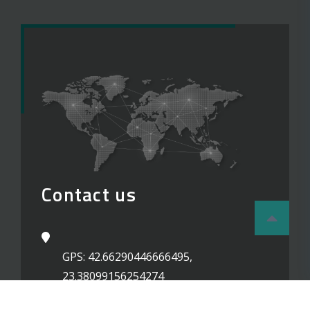
Contact us
GPS: 42.66290446666495,
23.38099156254274
02 / 87 77 240