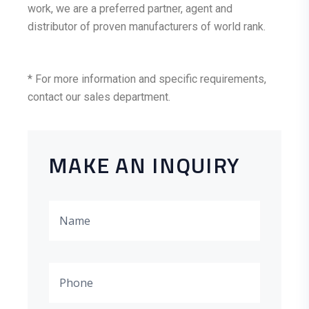
work, we are a preferred partner, agent and
distributor of proven manufacturers of world rank.
* For more information and specific requirements,
contact our sales department.
MAKE AN INQUIRY