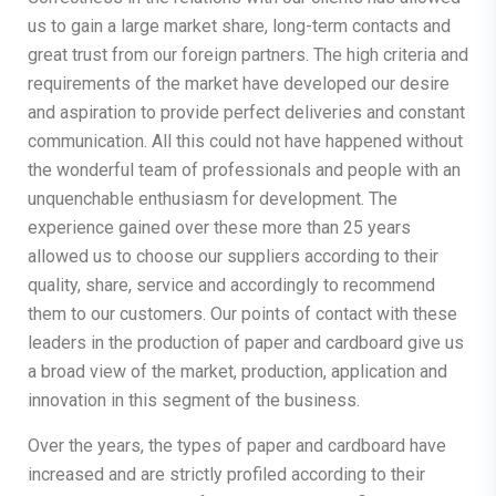
us to gain a large market share, long-term contacts and
great trust from our foreign partners. The high criteria and
requirements of the market have developed our desire
and aspiration to provide perfect deliveries and constant
communication. All this could not have happened without
the wonderful team of professionals and people with an
unquenchable enthusiasm for development. The
experience gained over these more than 25 years
allowed us to choose our suppliers according to their
quality, share, service and accordingly to recommend
them to our customers. Our points of contact with these
leaders in the production of paper and cardboard give us
a broad view of the market, production, application and
innovation in this segment of the business.
Over the years, the types of paper and cardboard have
increased and are strictly profiled according to their