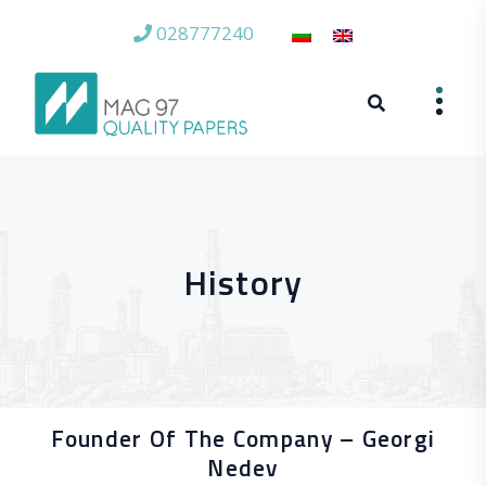
028777240
History
Founder Of The Company – Georgi
Nedev