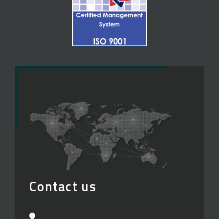
Contact us