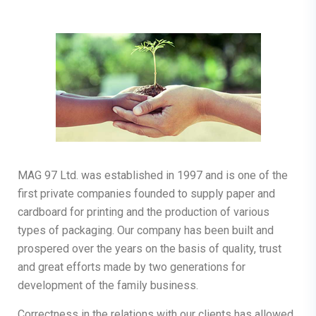
MAG 97 Ltd. was established in 1997 and is one of the
first private companies founded to supply paper and
cardboard for printing and the production of various
types of packaging. Our company has been built and
prospered over the years on the basis of quality, trust
and great efforts made by two generations for
development of the family business.
Correctness in the relations with our clients has allowed