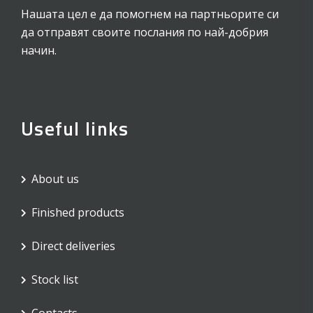
Нашата цел е да помогнем на партньорите си
да отправят своите послания по най-добрия
начин.
Useful links
About us
Finished products
Direct deliveries
Stock list
Contacts