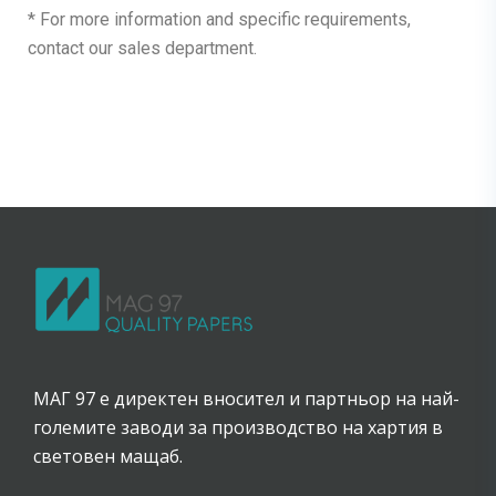
* For more information and specific requirements,
contact our sales department.
МАГ 97 е директен вносител и партньор на най-
големите заводи за производство на хартия в
световен мащаб.