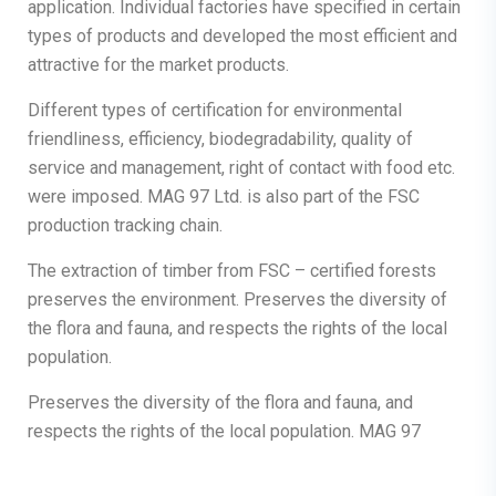
application. Individual factories have specified in certain
types of products and developed the most efficient and
attractive for the market products.
Different types of certification for environmental
friendliness, efficiency, biodegradability, quality of
service and management, right of contact with food etc.
were imposed. MAG 97 Ltd. is also part of the FSC
production tracking chain.
The extraction of timber from FSC – certified forests
preserves the environment. Preserves the diversity of
the flora and fauna, and respects the rights of the local
population.
Preserves the diversity of the flora and fauna, and
respects the rights of the local population. MAG 97