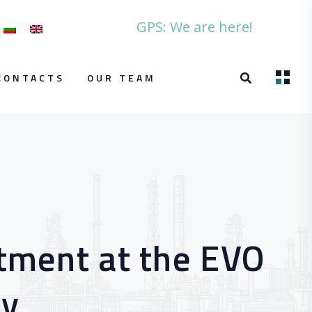
GPS: We are here!
CONTACTS
OUR TEAM
rtment at the EVO
ry