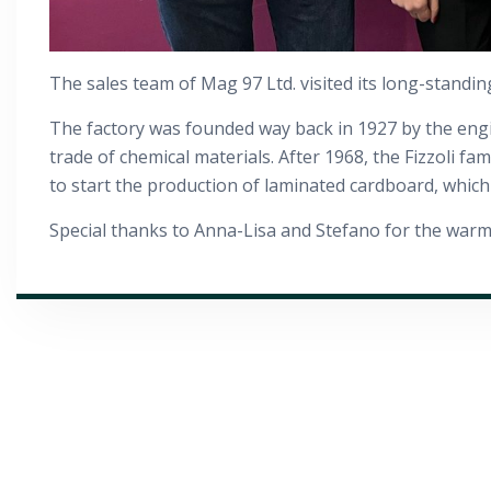
The sales team of Mag 97 Ltd. visited its long-standin
The factory was founded way back in 1927 by the enginee
trade of chemical materials. After 1968, the Fizzoli f
to start the production of laminated cardboard, which 
Special thanks to Anna-Lisa and Stefano for the warm