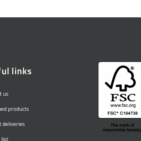
ul links
t us
hed products
t deliveries
list