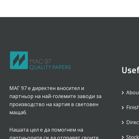
Usef
МАГ 97 е директен вносител и
Abou
партньор на най-големите заводи за
производство на хартия в световен
Finis
мащаб.
Direc
Нашата цел е да помогнем на
Stock 
партньорите си да отправят своите