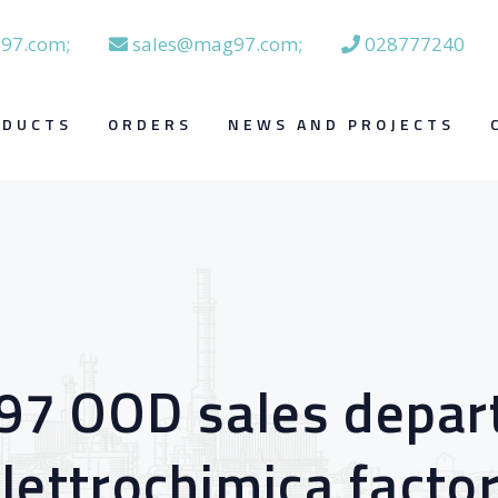
97.com;
sales@mag97.com;
028777240
ODUCTS
ORDERS
NEWS AND PROJECTS
 97 OOD sales depa
lettrochimica facto