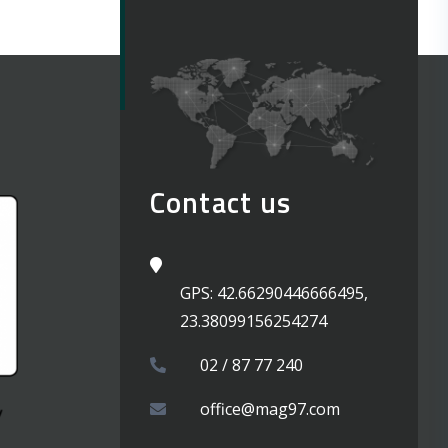
Contact us
GPS: 42.66290446666495,
23.38099156254274
02 / 87 77 240
office@mag97.com