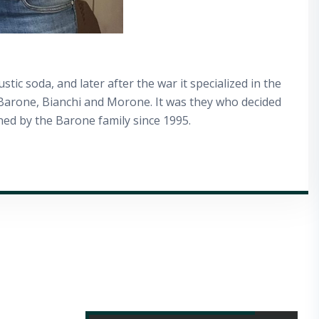
tic soda, and later after the war it specialized in the
s Barone, Bianchi and Morone. It was they who decided
ned by the Barone family since 1995.