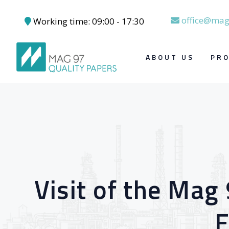
office@mag
Working time: 09:00 - 17:30
Skip to content
ABOUT US
PR
Visit of the Mag
E