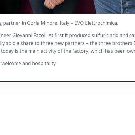
g partner in Gorla Minore, Italy – EVO Elettrochimica.
r Giovanni Fazoli. At first it produced sulfuric acid and caus
amily sold a share to three new partners – the three brother
today is the main activity of the factory, which has been ow
 welcome and hospitality.